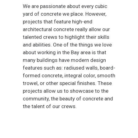
We are passionate about every cubic
yard of concrete we place. However,
projects that feature high-end
architectural concrete really allow our
talented crews to highlight their skills
and abilities. One of the things we love
about working in the Bay area is that
many buildings have modern design
features such as: radiused walls, board-
formed concrete, integral color, smooth
trowel, or other special finishes. These
projects allow us to showcase to the
community, the beauty of concrete and
the talent of our crews.