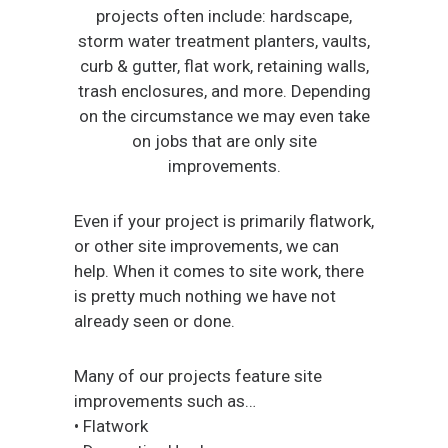
projects often include: hardscape,
storm water treatment planters, vaults,
curb & gutter, flat work, retaining walls,
trash enclosures, and more. Depending
on the circumstance we may even take
on jobs that are only site
improvements.
Even if your project is primarily flatwork,
or other site improvements, we can
help. When it comes to site work, there
is pretty much nothing we have not
already seen or done.
Many of our projects feature site
improvements such as…
• Flatwork