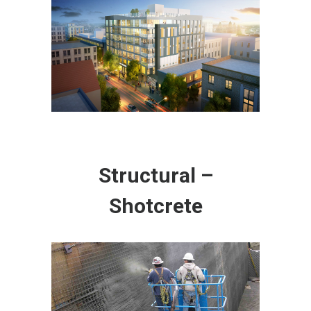
Structural –
Shotcrete