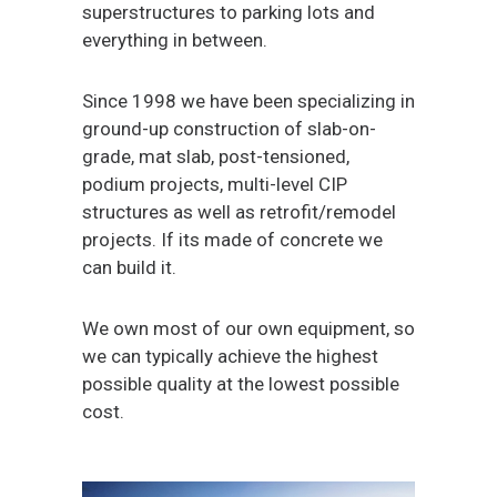
superstructures to parking lots and
everything in between.
Since 1998 we have been specializing in
ground-up construction of slab-on-
grade, mat slab, post-tensioned,
podium projects, multi-level CIP
structures as well as retrofit/remodel
projects. If its made of concrete we
can build it.
We own most of our own equipment, so
we can typically achieve the highest
possible quality at the lowest possible
cost.