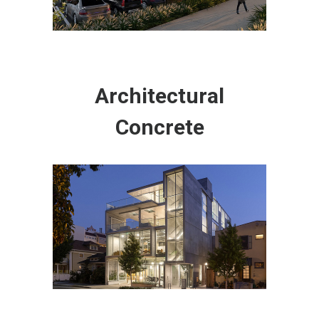
Architectural
Concrete