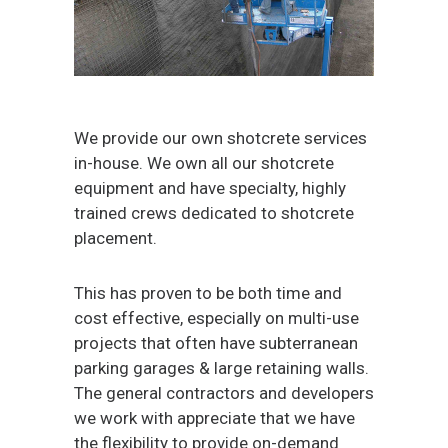
We provide our own shotcrete services
in-house. We own all our shotcrete
equipment and have specialty, highly
trained crews dedicated to shotcrete
placement.
This has proven to be both time and
cost effective, especially on multi-use
projects that often have subterranean
parking garages & large retaining walls.
The general contractors and developers
we work with appreciate that we have
the flexibility to provide on-demand