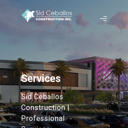
Services
Sid Ceballos
Construction |
Professional