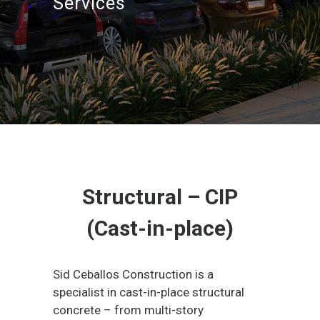
Services
Structural – CIP
(Cast-in-place)
Sid Ceballos Construction is a
specialist in cast-in-place structural
concrete – from multi-story