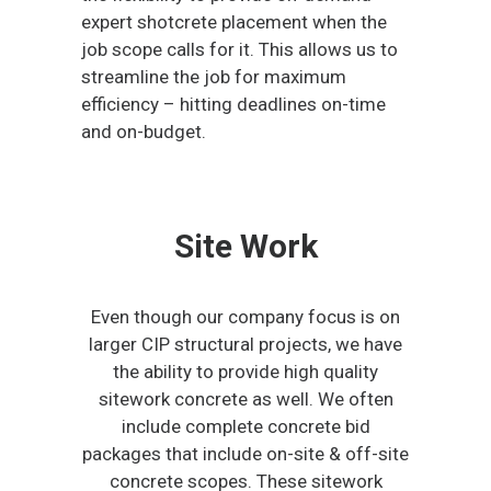
expert shotcrete placement when the
job scope calls for it. This allows us to
streamline the job for maximum
efficiency – hitting deadlines on-time
and on-budget.
Site Work
Even though our company focus is on
larger CIP structural projects, we have
the ability to provide high quality
sitework concrete as well. We often
include complete concrete bid
packages that include on-site & off-site
concrete scopes. These sitework