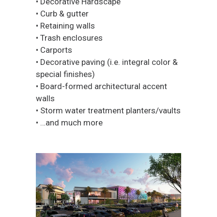
• Decorative Hardscape
• Curb & gutter
• Retaining walls
• Trash enclosures
• Carports
• Decorative paving (i.e. integral color &
special finishes)
• Board-formed architectural accent
walls
• Storm water treatment planters/vaults
• …and much more