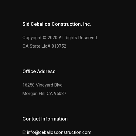
Sid Ceballos Construction, Inc.
Copyright © 2020 All Rights Reserved.
CA State Lic# 813752
Office Address
16250 Vineyard Blvd
Morgan Hill, CA 95037
Contact Information
E:
info@ceballosconstruction.com